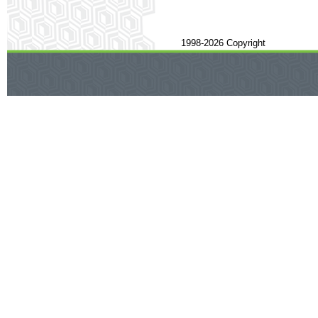
1998-2026 Copyright