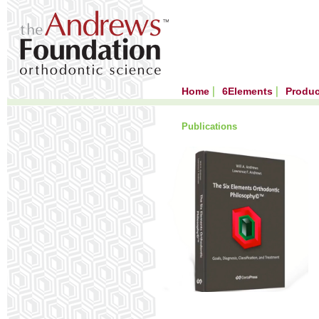
Home
6Elements
Produ
Publications