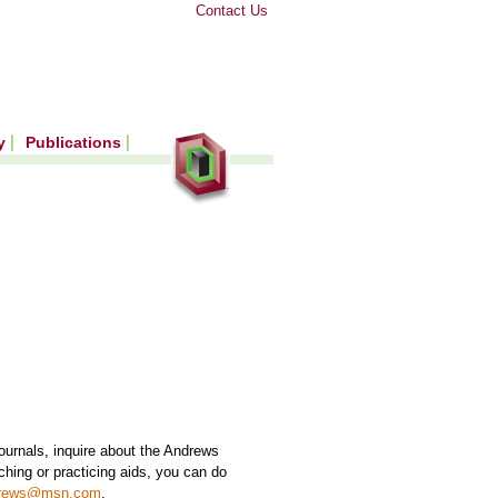
Contact Us
ry
Publications
 journals, inquire about the Andrews
hing or practicing aids, you can do
drews@msn.com
.