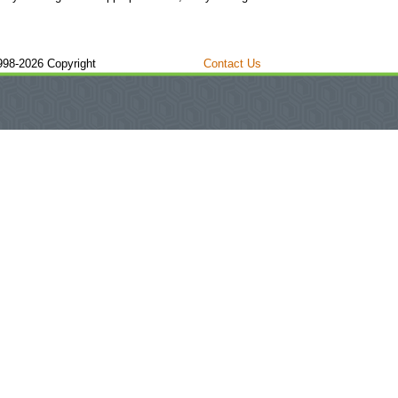
998-2026 Copyright
Contact Us