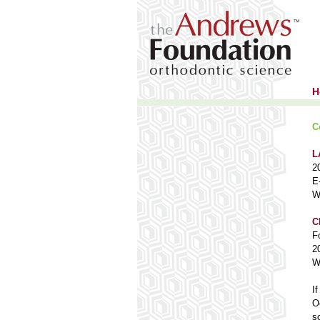
H
C
L
2
E
W
C
F
2
W
I
O
s