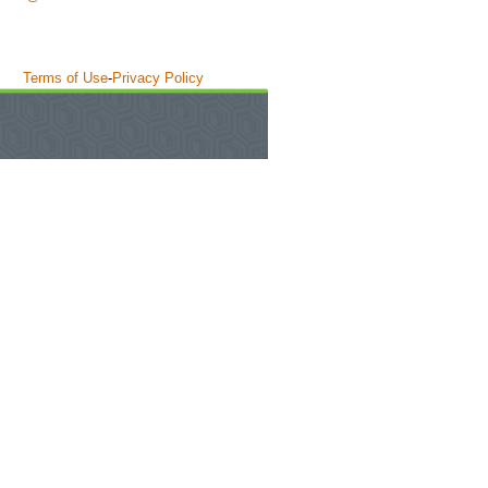
Terms of Use
-
Privacy Policy