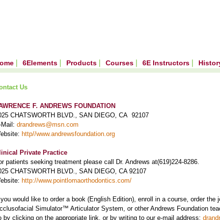
ome
6Elements
Products
Courses
6E Instructors
Histo
ontact Us
AWRENCE F. ANDREWS FOUNDATION
025 CHATSWORTH BLVD., SAN DIEGO, CA 92107
-Mail:
drandrews@msn.com
ebsite:
http//www.andrewsfoundation.org
linical Private Practice
or patients seeking treatment please call Dr. Andrews at(619)224-8286.
025 CHATSWORTH BLVD., SAN DIEGO, CA 92107
ebsite:
http://www.pointlomaorthodontics.com/
f you would like to order a book (English Edition), enroll in a course, order the
cclusofacial Simulator™ Articulator System, or other Andrews Foundation teac
o by clicking on the appropriate link, or by writing to our e-mail address:
dran