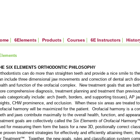
ome
6Elements
Products
Courses
6E Instructors
Histo
Elements
HE SIX ELEMENTS ORTHODONTIC PHILOSOPHY
rthodontists can do more than straighten teeth and provide a nice smile to the
an include three dimensional jaw movements and correction of dental arch disc
ealth and function of the orofacial complex. New treatment goals that are both
ore comprehensive diagnosis, treatment planning and treatment than previou
oals categorically include: arch (teeth, borders, and supporting tissues), AP ja
eights, CHW prominence, and occlusion. When these six areas are treated to
rofacial harmony will be maximized for the patient. Orofacial harmony is a cond
eeth and jaws contribute maximally to the overall health, function, and appear
reatment goals are collectively called the
Six Elements of Orofacial Harmony
sed for measuring them form the basis for a new 3D, positionally correct class
re proven treatment strategies for effectively and efficiently attaining them; th
or Treatment™.
Together, the new goals, rules and classification system com