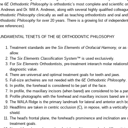
he
6E Orthodontic Philosophy
is orthodontic’s most complete and scientific o
. Andrews and Dr. Will A. Andrews, along with several highly qualified collea
rthodontic Philosophy
clinically as well as teaching orthodontists and oral an
rthodontic Philosophy
for over 20 years. There is a growing list of independen
see references).
UNDAMENTAL TENETS OF THE 6E ORTHODONTIC PHILOSOPHY
Treatment standards are the
Six Elements of Orofacial Harmony,
or as 
allow.
The
Six Elements Classification System™
is used exclusively.
For
Six Elements
Orthodontists, pre-treatment interarch molar relations
diagnostic value.
There are universal and optimal treatment goals for teeth and jaws.
Full-size archwires are not needed with the
6E Orthodontic Philosophy
.
In profile, the forehead is considered to be part of the face.
In profile, the maxillary incisors (when bared) are considered to be a par
Profile photographs with the forehead and maxillary incisors bared are 
The WALA Ridge is the primary landmark for lateral and anterior arch b
Headfilms are taken in centric occlusion (C), in repose, with a vertically
shield.
The head's frontal plane, the forehead's prominence and inclination are
treatment goals.