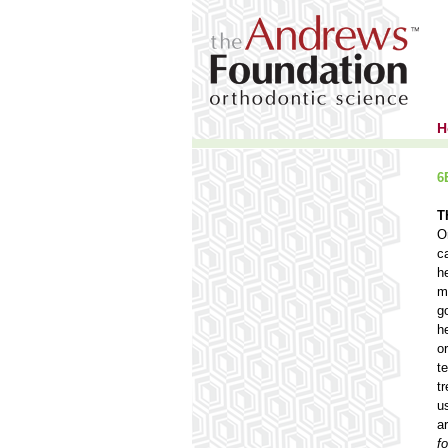
H
6
T
O
c
h
m
g
h
o
t
t
u
a
f