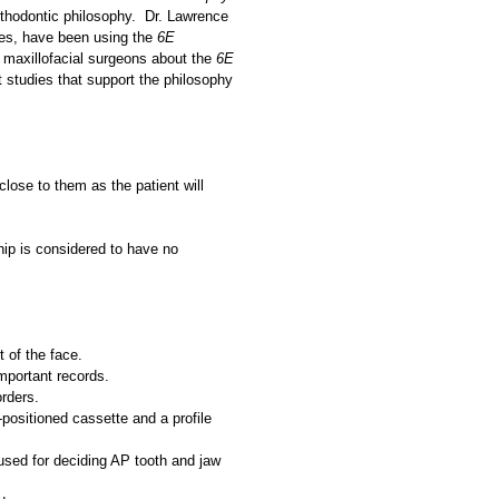
rthodontic philosophy. Dr. Lawrence
gues, have been using the
6E
d maxillofacial surgeons about the
6E
t studies that support the philosophy
close to them as the patient will
hip is considered to have no
t of the face.
important records.
orders.
-positioned cassette and a profile
 used for deciding AP tooth and jaw