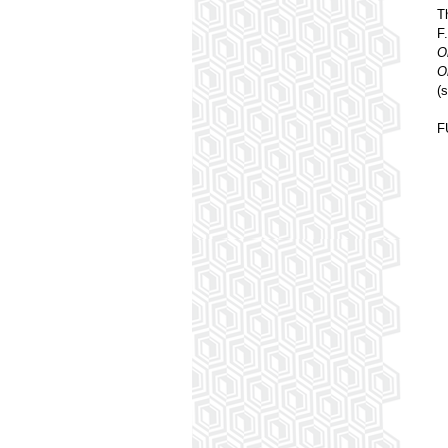
T
F
O
O
(
F