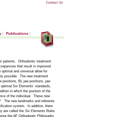
Contact Us
ry
Publications
ir patients. Orthodontic treatment
repancies that result in improved
 optimal and universal allow for
sly possible. The new treatment
w positions, BL jaw positions, jaw
 optimal Six Elements’ standards,
ition in which the position of the
ance of the individual. These new
™.
The new landmarks and referents
ification system. In addition, there
ey are called the
Six Elements Rules
prise the
6E Orthodontic Philosophy.